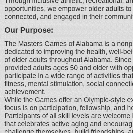
Through inclusive athletic, recreational, a
opportunities, we empower older adults to 
connected, and engaged in their communit
Our Purpose:
The Masters Games of Alabama is a nonpro
dedicated to improving the health, well-bein
of older adults throughout Alabama. Sinc
provided adults ages 50 and older with opp
participate in a wide range of activities t
fitness, mental stimulation, social connect
achievement.
While the Games offer an Olympic-style ex
focus is on participation, fellowship, and he
Participants of all skill levels are welcom
that celebrates active aging and encourage
challenge themselves, build friendships, a