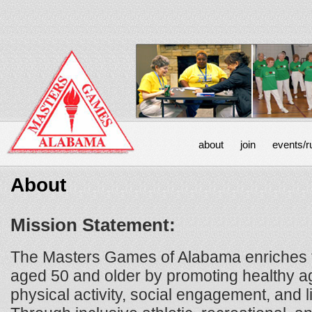
about
join
events/r
About
Mission Statement:
The Masters Games of Alabama enriches th
aged 50 and older by promoting healthy a
physical activity, social engagement, and l