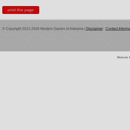
print this page
© Copyright 2012-2026 Masters Games of Alabama
|
Disclaimer
Contact Informa
Website 