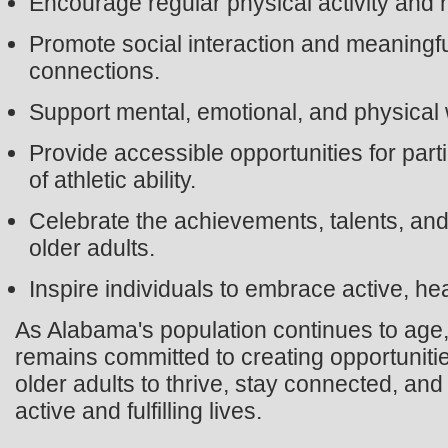
Encourage regular physical activity and he
Promote social interaction and meaningf
connections.
Support mental, emotional, and physical 
Provide accessible opportunities for part
of athletic ability.
Celebrate the achievements, talents, and 
older adults.
Inspire individuals to embrace active, he
As Alabama's population continues to ag
remains committed to creating opportunit
older adults to thrive, stay connected, and
active and fulfilling lives.