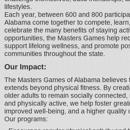
lifestyles.
Each year, between 600 and 800 participa
Alabama come together to compete, learn,
celebrate the many benefits of staying act
opportunities, the Masters Games help redu
support lifelong wellness, and promote pos
communities throughout the state.
Our Impact:
The Masters Games of Alabama believes t
extends beyond physical fitness. By creati
older adults to remain socially connected
and physically active, we help foster gre
improved well-being, and a higher quality of
Our programs: