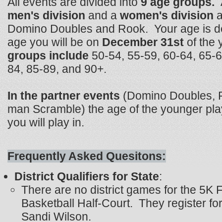
All events are divided into
9 age groups.
men's division
and a
women's division
a
Domino Doubles and Rook. Your age is d
age you will be on
December 31st
of the 
groups include
50-54, 55-59, 60-64, 65-6
84, 85-89, and 90+.
In the partner events
(Domino Doubles, R
man Scramble) the age of the younger pla
you will play in.
Frequently Asked Quesitons:
District Qualifiers for State
:
There are no district games for the 5K
Basketball Half-Court. They register for
Sandi Wilson.