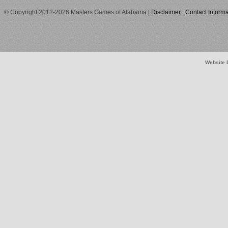
© Copyright 2012-2026 Masters Games of Alabama
|
Disclaimer
Contact Informa
Website 