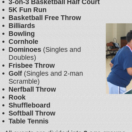
3-on-3 Basketball Half Court
5K Fun Run
Basketball Free Throw
Billiards
Bowling
Cornhole
Dominoes
(Singles and
Doubles)
Frisbee Throw
Golf
(Singles and 2-man
Scramble)
Nerfball Throw
Rook
Shuffleboard
Softball Throw
Table Tennis