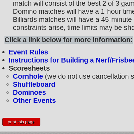
match will consist of the best 2 of 3 g
Domino matches will have a 1-hour time
Billiards matches will have a 45-minute t
constraints arise, time limits may be sh
Click a link below for more information:
Event Rules
Instructions for Building a Nerf/Frisb
Scoresheets
Cornhole
(we do not use cancellation s
Shuffleboard
Dominoes
Other Events
print this page