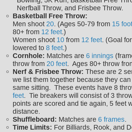
Bowling, 5K Run, Basketball Free Thro
Nerfball Throw, and Frisbee Throw.
Basketball Free Throw:
Men shoot
20
. (Ages 50-79 from
15 foo
80+ from
12 feet
.)
Women shoot
10
from
12 feet
. (Goal fo
lowered to
8 feet
.)
Cornhole:
Matches are
6 innings
(fram
throw from
20
feet
. Ages 80+ throw fr
Nerf & Frisbee Throw:
These are 2 ser
we list them together because they can
same sitting. These events have 8 thr
feet
. Tie breakers will consist of 3 throw
points are scored and tie again, 5 feet w
distance.
Shuffleboard:
Matches are
6 frames
.
Time Limits:
For Billiards, Rook, and 