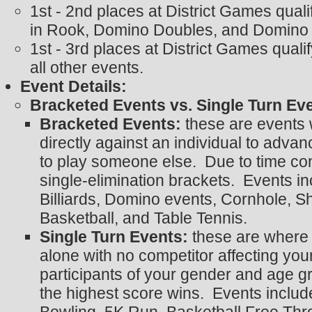
1st - 2nd places at District Games qual
in Rook, Domino Doubles, and Domino 
1st - 3rd places at District Games quali
all other events.
Event Details:
Bracketed Events vs. Single Turn Ev
Bracketed Events:
these are events
directly against an individual to advan
to play someone else. Due to time con
single-elimination brackets. Events i
Billiards, Domino events, Cornhole, S
Basketball, and Table Tennis.
Single Turn Events:
these are where 
alone with no competitor affecting your
participants of your gender and age gr
the highest score wins. Events includ