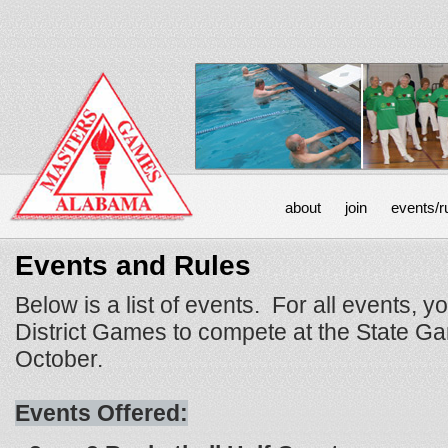
about
join
events/r
Events and Rules
Below is a list of events. For all events, y
District Games to compete at the State Ga
October.
Events Offered: