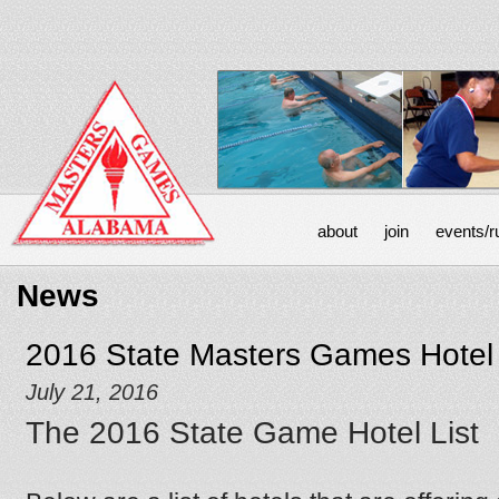
about
join
events/r
News
2016 State Masters Games Hotel 
July 21, 2016
The 2016 State Game Hotel List