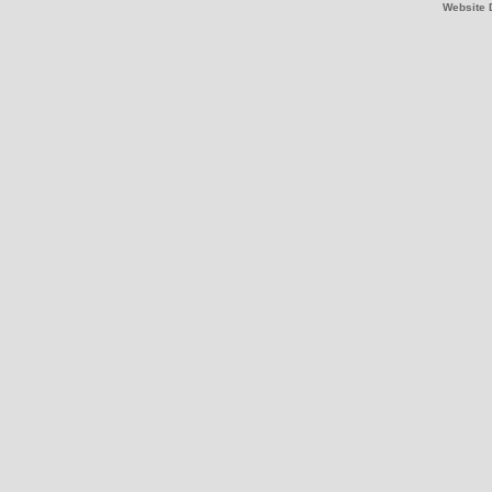
Website 