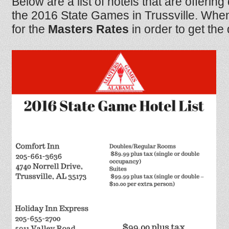
Below are a list of hotels that are offering
the 2016 State Games in Trussville. When
for the
Masters Rates
in order to get the