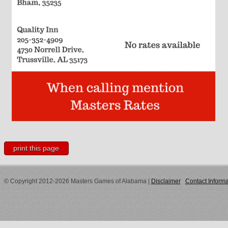
print this page
© Copyright 2012-2026 Masters Games of Alabama
|
Disclaimer
Contact Informa